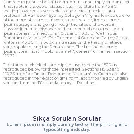
Contrary to popular belief, Lorem Ipsum is not simply random text.
It has roots in a piece of classical Latin literature from 45 BC,
making it over 2000 years old. Richard McClintock, a Latin
professor at Hampden-Sydney College in Virginia, looked up one
of the more obscure Latin words, consectetur, from a Lorem
Ipsum passage, and going through the cites of the word in
classical literature, discovered the undoubtable source. Lorem
Ipsum comes from sections 1.10.32 and 1.10.33 of "de Finibus
Bonorum et Malorum" (The Extremes of Good and Evil) by Cicero,
written in 45 BC. This book is a treatise on the theory of ethics,
very popular during the Renaissance. The first line of Lorem
Ipsum, "Lorem ipsum dolor sit amet..", comes from a line in section
1.10.32.
The standard chunk of Lorem Ipsum used since the 1500s is
reproduced below for those interested. Sections 1.10.32 and
1.10.33 from "de Finibus Bonorum et Malorum" by Cicero are also
reproduced in their exact original form, accompanied by English
versions from the 1914 translation by H. Rackham.
Sıkça Sorulan Sorular
Lorem Ipsum is simply dummy text of the printing and
typesetting industry.