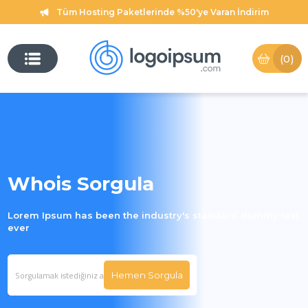
Tüm Hosting Paketlerinde %50'ye Varan İndirim
(0)
Whois Sorgula
Lorem Ipsum has been the industry's standard dummy text
ever
Hemen Sorgula