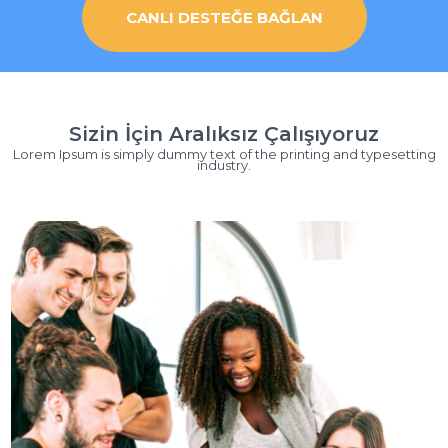
CANLI DESTEĞE BAĞLAN
Sizin İçin Aralıksız Çalışıyoruz
Lorem Ipsum is simply dummy text of the printing and typesetting
industry.