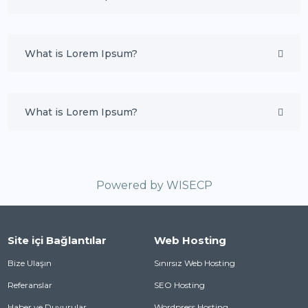
What is Lorem Ipsum?
What is Lorem Ipsum?
Powered by
WISECP
Site içi Bağlantılar
Web Hosting
Bize Ulaşın
Sınırsız Web Hosting
Referanslar
SEO Hosting
Haber ve Duyurular
Wordpress Hosting