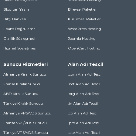
Blog'tan Yazılar
Bireysel Paketler
Bilgi Bankası
Kurumsal Paketler
Lisans Doğrulama
WordPress Hosting
Gizlilik Sözleşmesi
Joomla Hosting
Hizmet Sözleşmesi
OpenCart Hosting
Sunucu Hizmetleri
Alan Adı Tescil
Almanya Kiralık Sunucu
.com Alan Adı Tescil
Fransa Kiralık Sunucu
.net Alan Adı Tescil
ABD Kiralık Sunucu
.org Alan Adı Tescil
Türkiye Kiralık Sunucu
.in Alan Adı Tescil
Almanya VPS/VDS Sunucu
.co Alan Adı Tescil
Fransa VPS/VDS Sunucu
.pro Alan Adı Tescil
Türkiye VPS/VDS Sunucu
.site Alan Adı Tescil