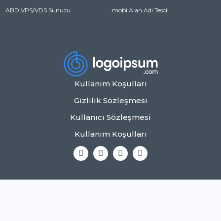
ABD VPS/VDS Sunucu
.mobi Alan Adı Tescil
Kullanım Koşulları
Gizlilik Sözleşmesi
Kullanıcı Sözleşmesi
Kullanım Koşulları
Copyright © 2026 Tüm Hakları Saklıdır.
0850 123 45 67
info@example.com