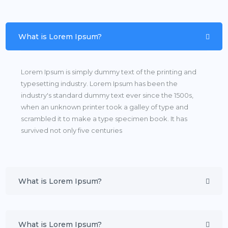
What is Lorem Ipsum?
Lorem Ipsum is simply dummy text of the printing and
typesetting industry. Lorem Ipsum has been the
industry's standard dummy text ever since the 1500s,
when an unknown printer took a galley of type and
scrambled it to make a type specimen book. It has
survived not only five centuries
What is Lorem Ipsum?
What is Lorem Ipsum?