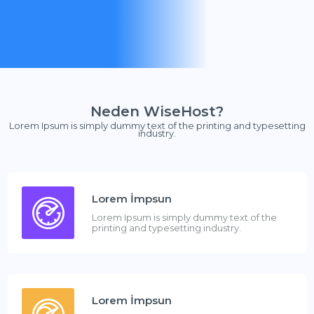
Neden WiseHost?
Lorem Ipsum is simply dummy text of the printing and typesetting
industry.
Lorem İmpsun
Lorem Ipsum is simply dummy text of the
printing and typesetting industry.
Lorem İmpsun