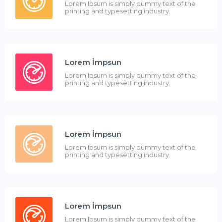
Lorem Ipsum is simply dummy text of the
printing and typesetting industry.
Lorem İmpsun
Lorem Ipsum is simply dummy text of the
printing and typesetting industry.
Lorem İmpsun
Lorem Ipsum is simply dummy text of the
printing and typesetting industry.
Lorem İmpsun
Lorem Ipsum is simply dummy text of the