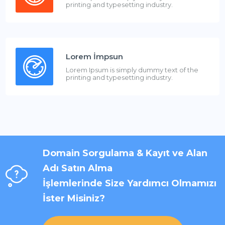
printing and typesetting industry.
Lorem İmpsun
Lorem Ipsum is simply dummy text of the
printing and typesetting industry.
Domain Sorgulama & Kayıt ve Alan
Adı Satın Alma
İşlemlerinde Size Yardımcı Olmamızı
İster Misiniz?