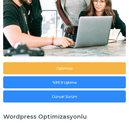
Optimize
%99.9 Uptime
Güncel Sürüm
Wordpress Optimizasyonlu