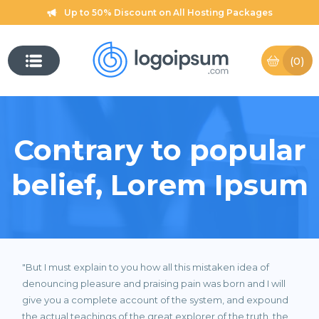
Up to 50% Discount on All Hosting Packages
(0)
Contrary to popular
belief, Lorem Ipsum
"But I must explain to you how all this mistaken idea of
denouncing pleasure and praising pain was born and I will
give you a complete account of the system, and expound
the actual teachings of the great explorer of the truth, the