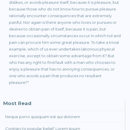
dislikes, or avoids pleasure itself, because it is pleasure, but
because those who do not know how to pursue pleasure
rationally encounter consequences that are extremely
painful. Nor again is there anyone who loves or pursues or
desires to obtain pain of itself, because it is pain, but
because occasionally circumstances occur in which toil and
pain can procure him some great pleasure. To take a trivial
example, which of us ever undertakes laborious physical
exercise, except to obtain some advantage from it? But
who has any right to find fault with a man who chooses to
enjoy a pleasure that has no annoying consequences, or
one who avoids a pain that produces no resultant
pleasure?"
Most Read
Neque porro quisquam est qui dolorem
Contrary to popular belief, Lorem Ipsum