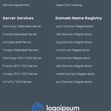
Service Agreement
OpenCart Hosting
Server Services
Domain Name Registry
Germany Dedicated Server
.com Domain Registration
France Dedicated Server
.net Domain Registration
US Dedicated Server
.org Domain Registration
Turkey Dedicated Servers
.in Domain Registration
Germany VPS / VDS Server
.co Domain Registration
France VPS / VDS Server
.site Domain Registration
Turkey VPS / VDS Server
.mobi Domain Registration
US VPS / VDS Server
.pro Domain Registration