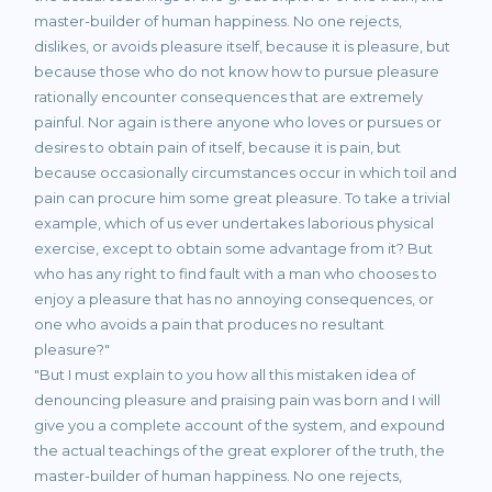
master-builder of human happiness. No one rejects,
dislikes, or avoids pleasure itself, because it is pleasure, but
because those who do not know how to pursue pleasure
rationally encounter consequences that are extremely
painful. Nor again is there anyone who loves or pursues or
desires to obtain pain of itself, because it is pain, but
because occasionally circumstances occur in which toil and
pain can procure him some great pleasure. To take a trivial
example, which of us ever undertakes laborious physical
exercise, except to obtain some advantage from it? But
who has any right to find fault with a man who chooses to
enjoy a pleasure that has no annoying consequences, or
one who avoids a pain that produces no resultant
pleasure?"
"But I must explain to you how all this mistaken idea of
denouncing pleasure and praising pain was born and I will
give you a complete account of the system, and expound
the actual teachings of the great explorer of the truth, the
master-builder of human happiness. No one rejects,