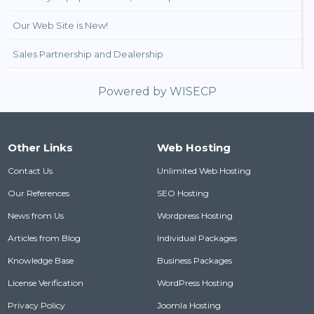
Our Web Site is New!
Sales Partnership and Dealership
Powered by
WISECP
Other Links
Web Hosting
Contact Us
Unlimited Web Hosting
Our References
SEO Hosting
News from Us
Wordpress Hosting
Articles from Blog
Individual Packages
Knowledge Base
Business Packages
License Verification
WordPress Hosting
Privacy Policy
Joomla Hosting