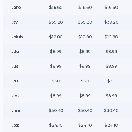
.pro
$16.60
$16.60
$16.60
.tv
$39.20
$39.20
$39.20
.club
$12.80
$12.80
$12.80
.de
$8.99
$8.99
$8.99
.us
$8.99
$8.99
$8.99
.ru
$30
$30
$30
.es
$8.99
$8.99
$8.99
.me
$30.40
$30.40
$30.40
.bz
$24.10
$24.10
$24.10