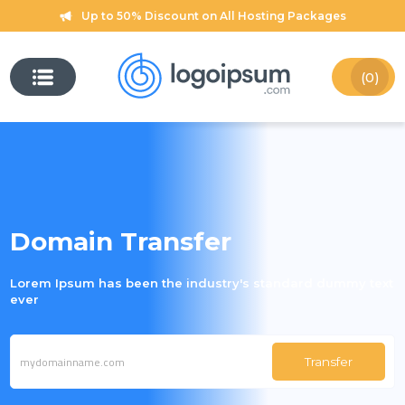
Up to 50% Discount on All Hosting Packages
(0)
Domain Transfer
Lorem Ipsum has been the industry's standard dummy text
ever
Transfer