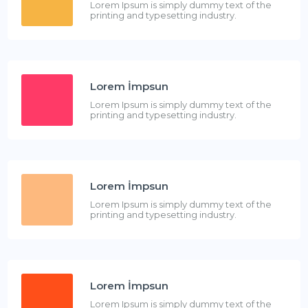
Lorem Ipsum is simply dummy text of the
printing and typesetting industry.
Lorem İmpsun
Lorem Ipsum is simply dummy text of the
printing and typesetting industry.
Lorem İmpsun
Lorem Ipsum is simply dummy text of the
printing and typesetting industry.
Lorem İmpsun
Lorem Ipsum is simply dummy text of the