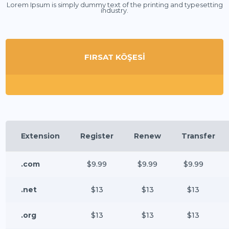
Lorem Ipsum is simply dummy text of the printing and typesetting
industry.
FIRSAT KÖŞESİ
Extension
Register
Renew
Transfer
.com
$9.99
$9.99
$9.99
.net
$13
$13
$13
.org
$13
$13
$13