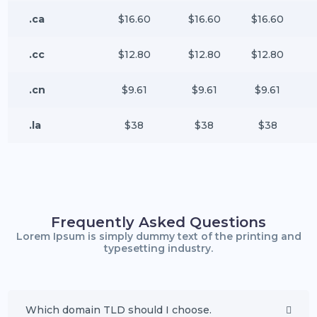
.ca
$16.60
$16.60
$16.60
.cc
$12.80
$12.80
$12.80
.cn
$9.61
$9.61
$9.61
.la
$38
$38
$38
Frequently Asked Questions
Lorem Ipsum is simply dummy text of the printing and
typesetting industry.
Which domain TLD should I choose.