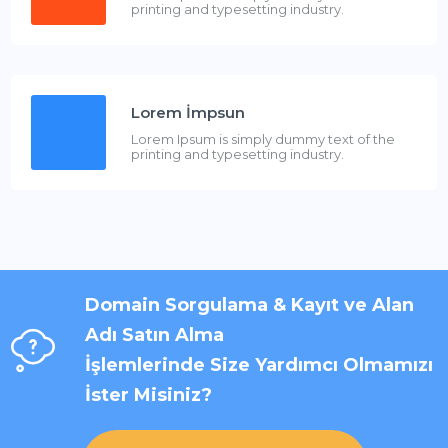
printing and typesetting industry.
Lorem İmpsun
Lorem Ipsum is simply dummy text of the
printing and typesetting industry.
Domain Sorgulama & Kayıt ve Alan
Adı Satın Alma
İşlemlerinde Size Yardımcı Olmamızı
İster Misiniz?