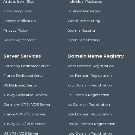
Articles from Blog
Individual Packages
Knowledge Base
Business Packages
License Verification
WordPress Hosting
Privacy Policy
Joomla Hosting
Service Agreement
OpenCart Hosting
Server Services
Domain Name Registry
Germany Dedicated Server
.com Domain Registration
France Dedicated Server
.net Domain Registration
US Dedicated Server
.org Domain Registration
Turkey Dedicated Servers
.in Domain Registration
Germany VPS / VDS Server
.co Domain Registration
France VPS / VDS Server
.site Domain Registration
Turkey VPS / VDS Server
.mobi Domain Registration
US VPS / VDS Server
.pro Domain Registration