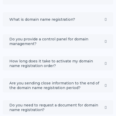
What is domain name registration?
Do you provide a control panel for domain
management?
How long does it take to activate my domain
name registration order?
Are you sending close information to the end of
the domain name registration period?
Do you need to request a document for domain
name registration?