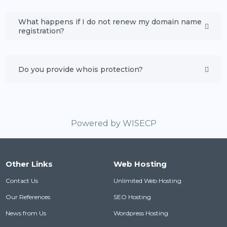
What happens if I do not renew my domain name
registration?
Do you provide whois protection?
Powered by
WISECP
Other Links
Web Hosting
Contact Us
Unlimited Web Hosting
Our References
SEO Hosting
News from Us
Wordpress Hosting