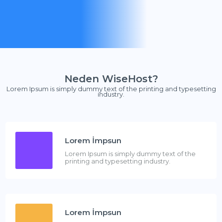
Neden WiseHost?
Lorem Ipsum is simply dummy text of the printing and typesetting
industry.
Lorem İmpsun
Lorem Ipsum is simply dummy text of the
printing and typesetting industry.
Lorem İmpsun