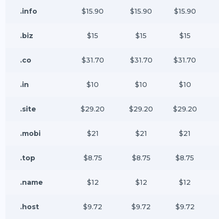
.info
$15.90
$15.90
$15.90
.biz
$15
$15
$15
.co
$31.70
$31.70
$31.70
.in
$10
$10
$10
.site
$29.20
$29.20
$29.20
.mobi
$21
$21
$21
.top
$8.75
$8.75
$8.75
.name
$12
$12
$12
.host
$9.72
$9.72
$9.72