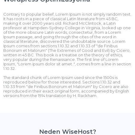
Contrary to popular belief, Lorem Ipsum is not simply random text.
It has roots in a piece of classical Latin literature from 45 BC,
making it over 2000 years old. Richard McClintock, a Latin
professor at Hampden-Sydney College in Virginia, looked up one
of the more obscure Latin words, consectetur, from a Lorem
Ipsum passage, and going through the cites of the word in
classical literature, discovered the undoubtable source. Lorem
Ipsum comes from sections 1.10.32 and 1.10.33 of "de Finibus
Bonorum et Malorum" (The Extremes of Good and Evil) by Cicero,
written in 45 BC. This book is a treatise on the theory of ethics,
very popular during the Renaissance. The first line of Lorem
Ipsum, "Lorem ipsum dolor sit amet..", comes from a line in section
1.10.32.
The standard chunk of Lorem Ipsum used since the 1500s is
reproduced below for those interested. Sections 1.10.32 and
1.10.33 from "de Finibus Bonorum et Malorum" by Cicero are also
reproduced in their exact original form, accompanied by English
versions from the 1914 translation by H. Rackham.
Neden WiseHost?