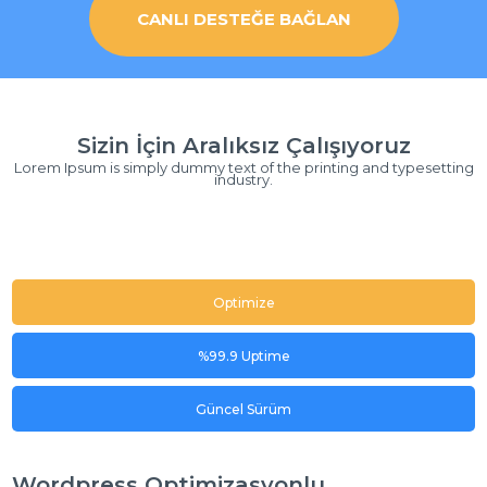
CANLI DESTEĞE BAĞLAN
Sizin İçin Aralıksız Çalışıyoruz
Lorem Ipsum is simply dummy text of the printing and typesetting
industry.
Optimize
%99.9 Uptime
Güncel Sürüm
Wordpress Optimizasyonlu