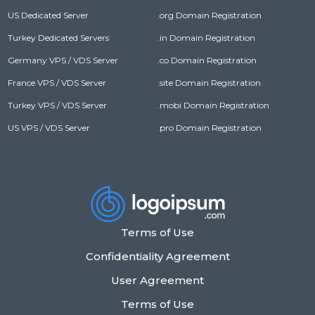
US Dedicated Server
.org Domain Registration
Turkey Dedicated Servers
.in Domain Registration
Germany VPS / VDS Server
.co Domain Registration
France VPS / VDS Server
.site Domain Registration
Turkey VPS / VDS Server
.mobi Domain Registration
US VPS / VDS Server
.pro Domain Registration
Terms of Use
Confidentiality Agreement
User Agreement
Terms of Use