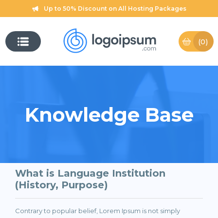
Up to 50% Discount on All Hosting Packages
(0)
Knowledge Base
What is Language Institution
(History, Purpose)
Contrary to popular belief, Lorem Ipsum is not simply