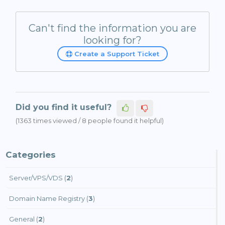
Can't find the information you are
looking for?
Create a Support Ticket
Did you find it useful?
(1363 times viewed / 8 people found it helpful)
Categories
Server/VPS/VDS (
2
)
Domain Name Registry (
3
)
General (
2
)