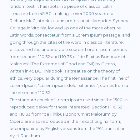
random text. It has roots in a piece of classical Latin
literature from 45 BC, making it over 2000 years old.
Richard McClintock, a Latin professor at Hampden-Sydney
College in Virginia, looked up one of the more obscure
Latin words, consectetur, from a Lorem Ipsum passage, and
going through the cites of the word in classical literature,
discovered the undoubtable source. Lorem Ipsum comes
from sections 1.10.32 and 1.10.33 of "de Finibus Bonorum et
Malorum" (The Extremes of Good and Evil) by Cicero,
written in 45 BC. This book is a treatise on the theory of
ethics, very popular during the Renaissance. The first line of
Lorem Ipsum, "Lorem ipsum dolor sit amet..", comes from a
line in section 1.10.32.
The standard chunk of Lorem Ipsum used since the 1500s is
reproduced below for those interested. Sections 1.10.32
and 1.10.33 from "de Finibus Bonorum et Malorum" by
Cicero are also reproduced in their exact original form,
accompanied by English versions from the 1914 translation
by H. Rackham.