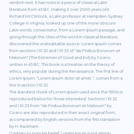
random text. It has roots in a piece of classical Latin
literature from 45 BC, making it over 2000 years old.
Richard McClintock, a Latin professor at Hampden-Sydney
College in Virginia, looked up one of the more obscure
Latin words, consectetur, from a Lorem Ipsum passage, and
going through the cites of the word in classical literature,
discovered the undoubtable source. Lorem Ipsum comes
from sections 1.10.32 and 1.10.33 of "de Finibus Bonorum et
Malorum" (The Extremes of Good and Evil) by Cicero,
written in 45 BC. This book is a treatise on the theory of
ethics, very popular during the Renaissance. The first line of
Lorem Ipsum, "Lorem ipsum dolor sit amet..", comes from a
line in section 1.10.32.
The standard chunk of Lorem Ipsum used since the 1500s is
reproduced below for those interested. Sections 1.10.32
and 1.10.33 from "de Finibus Bonorum et Malorum" by
Cicero are also reproduced in their exact original form,
accompanied by English versions from the 1914 translation
by H. Rackham.
Contrary to popular belief, Lorem Ipsum is not simply