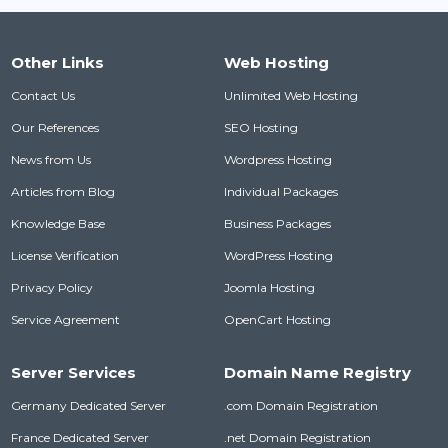
Other Links
Web Hosting
Contact Us
Unlimited Web Hosting
Our References
SEO Hosting
News from Us
Wordpress Hosting
Articles from Blog
Individual Packages
Knowledge Base
Business Packages
License Verification
WordPress Hosting
Privacy Policy
Joomla Hosting
Service Agreement
OpenCart Hosting
Server Services
Domain Name Registry
Germany Dedicated Server
.com Domain Registration
France Dedicated Server
.net Domain Registration