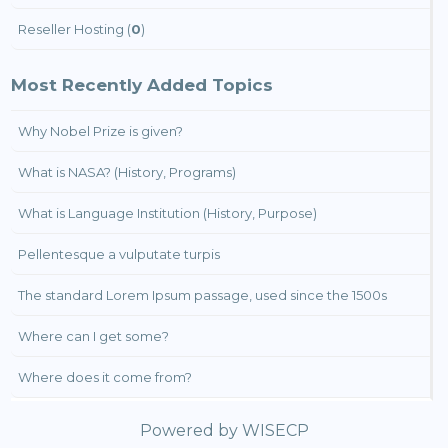
Reseller Hosting (
0
)
Most Recently Added Topics
Why Nobel Prize is given?
What is NASA? (History, Programs)
What is Language Institution (History, Purpose)
Pellentesque a vulputate turpis
The standard Lorem Ipsum passage, used since the 1500s
Where can I get some?
Where does it come from?
Powered by
WISECP